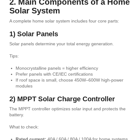
2. Main Components of a Home
Solar System
A complete home solar system includes four core parts:
1) Solar Panels
Solar panels determine your total energy generation.
Tips:
Monocrystalline panels = higher efficiency
Prefer panels with CE/IEC certifications
If roof space is small, choose 450W–600W high-power
modules
2) MPPT Solar Charge Controller
The MPPT controller optimizes solar input and protects the
battery.
What to check:
Rated current:
40A / 60A / 80A / 100A for home systems