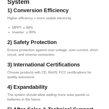
System
1) Conversion Efficiency
Higher efficiency = more usable electricity
MPPT: ≥ 98%
Inverter: ≥ 90%
2) Safety Protection
Ensure protection against over-voltage, over-current, short-
circuit, and reverse connection.
3) International Certifications
Choose products with CE, RoHS, FCC certifications for
quality assurance.
4) Expandability
The system should allow adding more solar panels or
batteries in the future.