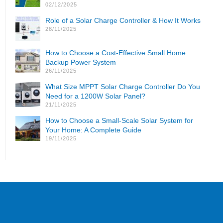
02/12/2025
Role of a Solar Charge Controller & How It Works
28/11/2025
How to Choose a Cost-Effective Small Home
Backup Power System
26/11/2025
What Size MPPT Solar Charge Controller Do You
Need for a 1200W Solar Panel?
21/11/2025
How to Choose a Small-Scale Solar System for
Your Home: A Complete Guide
19/11/2025