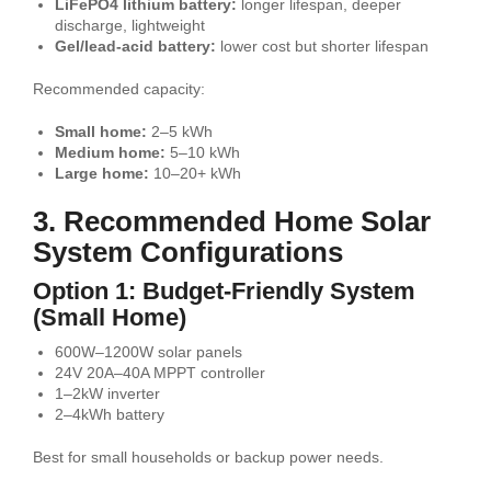
LiFePO4 lithium battery:
longer lifespan, deeper
discharge, lightweight
Gel/lead-acid battery:
lower cost but shorter lifespan
Recommended capacity:
Small home:
2–5 kWh
Medium home:
5–10 kWh
Large home:
10–20+ kWh
3. Recommended Home Solar
System Configurations
Option 1: Budget-Friendly System
(Small Home)
600W–1200W solar panels
24V 20A–40A MPPT controller
1–2kW inverter
2–4kWh battery
Best for small households or backup power needs.