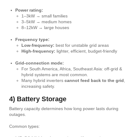
Power rating:
1–3kW → small families
3–5kW → medium homes
8–12kW → large houses
Frequency type:
Low-frequency:
best for unstable grid areas
High-frequency:
lighter, efficient, budget-friendly
Grid-connection mode:
For South America, Africa, Southeast Asia: off-grid &
hybrid systems are most common.
Many hybrid inverters
cannot feed back to the grid
,
increasing safety.
4) Battery Storage
Battery capacity determines how long power lasts during
outages.
Common types: