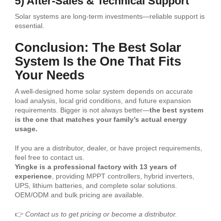
5) After-Sales & Technical Support
Solar systems are long-term investments—reliable support is
essential.
Conclusion: The Best Solar
System Is the One That Fits
Your Needs
A well-designed home solar system depends on accurate
load analysis, local grid conditions, and future expansion
requirements. Bigger is not always better—
the best system
is the one that matches your family’s actual energy
usage.
If you are a distributor, dealer, or have project requirements,
feel free to contact us.
Yingke is a professional factory with 13 years of
experience
, providing MPPT controllers, hybrid inverters,
UPS, lithium batteries, and complete solar solutions.
OEM/ODM and bulk pricing are available.
👉
Contact us to get pricing or become a distributor.