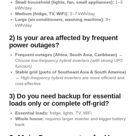
Small household (lights, fan, small appliances):
1–3
kWh/day
Medium (fridge, TV, WiFi):
3–7 kWh/day
Large (air conditioners, washing machine):
8+
kWh/day
2) Is your area affected by frequent
power outages?
Frequent outages (Africa, South Asia, Caribbean)
→
Choose
low-frequency hybrid inverters (with strong UPS
function)
Stable grid (parts of Southeast Asia & South America)
→
High-frequency hybrid inverters
are more efficient and
cost-effective
3) Do you need backup for essential
loads only or complete off-grid?
Essential loads:
fridge, lights, TV, WiFi
Whole house:
requires larger inverter and bigger battery
bank