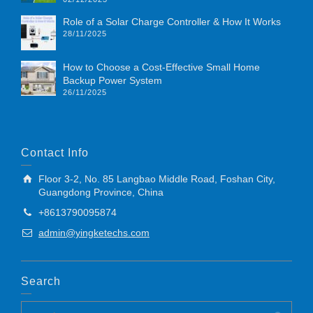
Role of a Solar Charge Controller & How It Works
28/11/2025
How to Choose a Cost-Effective Small Home
Backup Power System
26/11/2025
Contact Info
Floor 3-2, No. 85 Langbao Middle Road, Foshan City,
Guangdong Province, China
+8613790095874
admin@yingketechs.com
Search