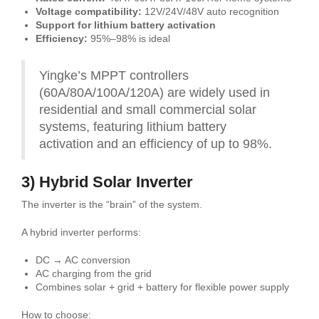
Voltage compatibility:
12V/24V/48V auto recognition
Support for lithium battery activation
Efficiency:
95%–98% is ideal
Yingke’s MPPT controllers
(60A/80A/100A/120A) are widely used in
residential and small commercial solar
systems, featuring lithium battery
activation and an efficiency of up to 98%.
3) Hybrid Solar Inverter
The inverter is the “brain” of the system.
A hybrid inverter performs:
DC → AC conversion
AC charging from the grid
Combines solar + grid + battery for flexible power supply
How to choose: