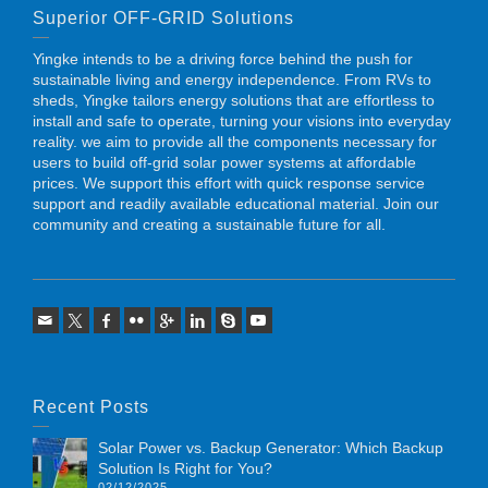
Superior OFF-GRID Solutions
Yingke intends to be a driving force behind the push for
sustainable living and energy independence. From RVs to
sheds, Yingke tailors energy solutions that are effortless to
install and safe to operate, turning your visions into everyday
reality. we aim to provide all the components necessary for
users to build off-grid solar power systems at affordable
prices. We support this effort with quick response service
support and readily available educational material. Join our
community and creating a sustainable future for all.
Recent Posts
Solar Power vs. Backup Generator: Which Backup
Solution Is Right for You?
02/12/2025