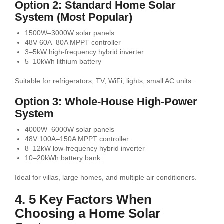
Option 2: Standard Home Solar
System (Most Popular)
1500W–3000W solar panels
48V 60A–80A MPPT controller
3–5kW high-frequency hybrid inverter
5–10kWh lithium battery
Suitable for refrigerators, TV, WiFi, lights, small AC units.
Option 3: Whole-House High-Power
System
4000W–6000W solar panels
48V 100A–150A MPPT controller
8–12kW low-frequency hybrid inverter
10–20kWh battery bank
Ideal for villas, large homes, and multiple air conditioners.
4. 5 Key Factors When
Choosing a Home Solar