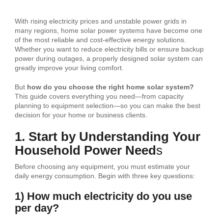
With rising electricity prices and unstable power grids in
many regions, home solar power systems have become one
of the most reliable and cost-effective energy solutions.
Whether you want to reduce electricity bills or ensure backup
power during outages, a properly designed solar system can
greatly improve your living comfort.
But
how do you choose the right home solar system?
This guide covers everything you need—from capacity
planning to equipment selection—so you can make the best
decision for your home or business clients.
1. Start by Understanding Your
Household Power Need
s
Before choosing any equipment, you must estimate your
daily energy consumption. Begin with three key questions:
1) How much electricity do you use
per day?