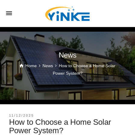
News
Home
News
How to Choose a Home Solar
Power System?
11/12/2025
How to Choose a Home Solar
Power System?