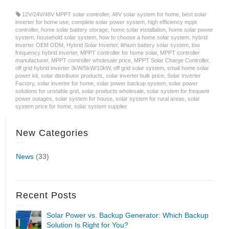
12V/24V/48V MPPT solar controller
,
48V solar system for home
,
best solar
inverter for home use
,
complete solar power system
,
high efficiency mppt
controller
,
home solar battery storage
,
home solar installation
,
home solar power
system
,
household solar system
,
how to choose a home solar system
,
hybrid
inverter OEM ODM
,
Hybrid Solar Inverter
,
lithium battery solar system
,
low
frequency hybrid inverter
,
MPPT controller for home solar
,
MPPT controller
manufacturer
,
MPPT controller wholesale price
,
MPPT Solar Charge Controller
,
off grid hybrid inverter 3kW/5kW/10kW
,
off grid solar system
,
small home solar
power kit
,
solar distributor products
,
solar inverter bulk price
,
Solar Inverter
Factory
,
solar inverter for home
,
solar power backup system
,
solar power
solutions for unstable grid
,
solar products wholesale
,
solar system for frequent
power outages
,
solar system for house
,
solar system for rural areas
,
solar
system price for home
,
solar system supplier
New Categories
News
(33)
Recent Posts
Solar Power vs. Backup Generator: Which Backup
Solution Is Right for You?