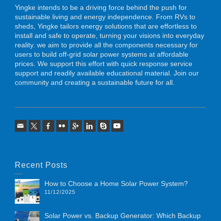
Yingke intends to be a driving force behind the push for
sustainable living and energy independence. From RVs to
sheds, Yingke tailors energy solutions that are effortless to
install and safe to operate, turning your visions into everyday
reality. we aim to provide all the components necessary for
users to build off-grid solar power systems at affordable
prices. We support this effort with quick response service
support and readily available educational material. Join our
community and creating a sustainable future for all.
Recent Posts
How to Choose a Home Solar Power System?
11/12/2025
Solar Power vs. Backup Generator: Which Backup