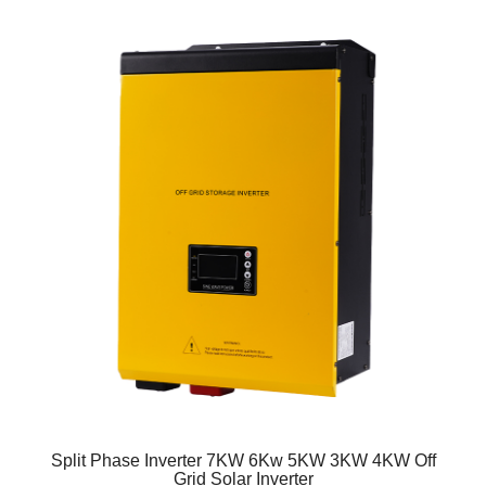
Split Phase Inverter 7KW 6Kw 5KW 3KW 4KW Off
Grid Solar Inverter