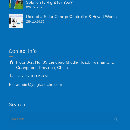
Solution Is Right for You?
02/12/2025
Role of a Solar Charge Controller & How It Works
28/11/2025
Contact Info
Floor 3-2, No. 85 Langbao Middle Road, Foshan City,
Guangdong Province, China
+8613790095874
admin@yingketechs.com
Search