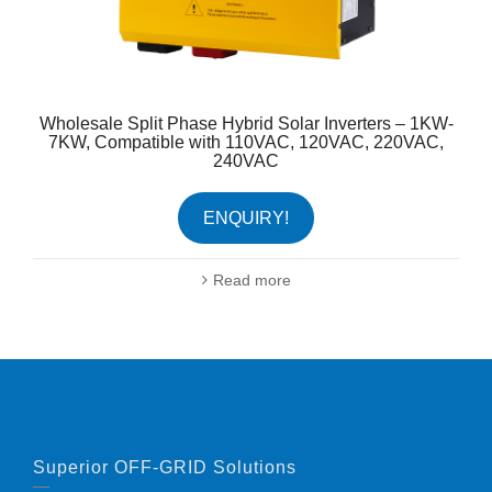
Wholesale Split Phase Hybrid Solar Inverters – 1KW-
7KW, Compatible with 110VAC, 120VAC, 220VAC,
240VAC
ENQUIRY!
Read more
Superior OFF-GRID Solutions