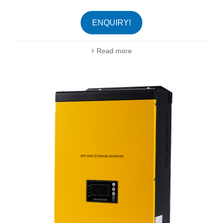
ENQUIRY!
Read more