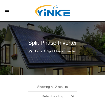
Split Phase Inverter
Home
Split Phase Inverter
Showing all 2 results
Default sorting