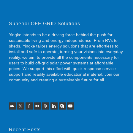
Superior OFF-GRID Solutions
Yingke intends to be a driving force behind the push for
sustainable living and energy independence. From RVs to
sheds, Yingke tailors energy solutions that are effortless to
install and safe to operate, turning your visions into everyday
reality. we aim to provide all the components necessary for
users to build off-grid solar power systems at affordable
prices. We support this effort with quick response service
support and readily available educational material. Join our
community and creating a sustainable future for all.
Recent Posts