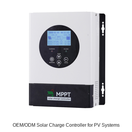
OEM/ODM Solar Charge Controller for PV Systems