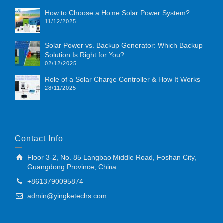
How to Choose a Home Solar Power System?
11/12/2025
Solar Power vs. Backup Generator: Which Backup
Solution Is Right for You?
02/12/2025
Role of a Solar Charge Controller & How It Works
28/11/2025
Contact Info
Floor 3-2, No. 85 Langbao Middle Road, Foshan City,
Guangdong Province, China
+8613790095874
admin@yingketechs.com