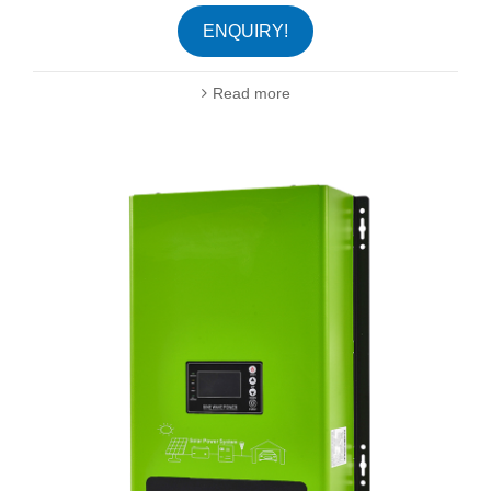
ENQUIRY!
Read more