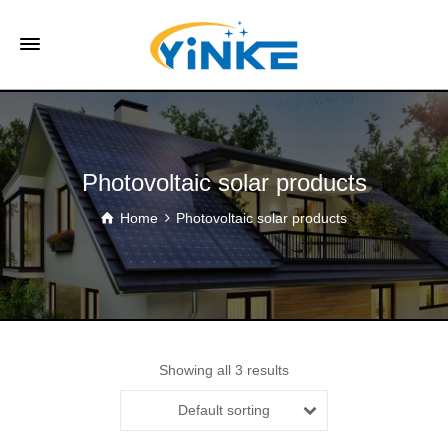
Photovoltaic solar products
Home
Photovoltaic solar products
Showing all 3 results
Default sorting