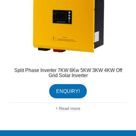
Split Phase Inverter 7KW 6Kw 5KW 3KW 4KW Off
Grid Solar Inverter
ENQUIRY!
Read more