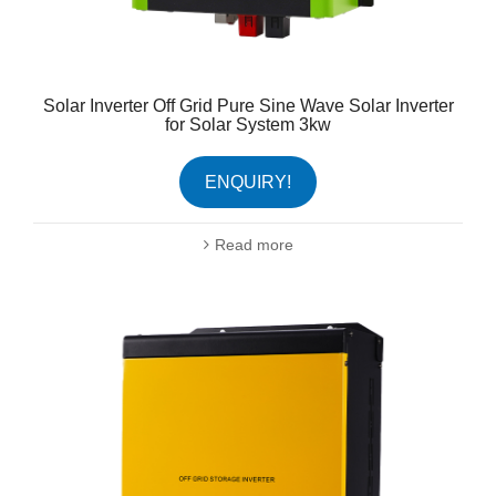
Solar Inverter Off Grid Pure Sine Wave Solar Inverter
for Solar System 3kw
ENQUIRY!
Read more