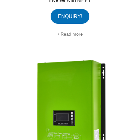
Inverter with MPPT
ENQUIRY!
Read more