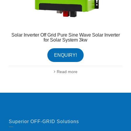
Solar Inverter Off Grid Pure Sine Wave Solar Inverter
for Solar System 3kw
ENQUIRY!
Read more
Superior OFF-GRID Solutions