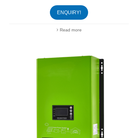
ENQUIRY!
Read more