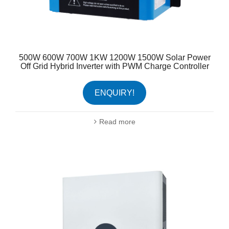
500W 600W 700W 1KW 1200W 1500W Solar Power
Off Grid Hybrid Inverter with PWM Charge Controller
ENQUIRY!
Read more