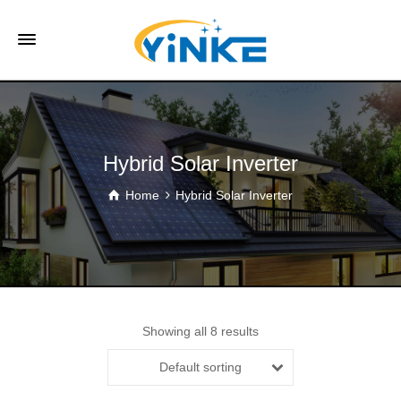
Hybrid Solar Inverter
Home
Hybrid Solar Inverter
Showing all 8 results
Default sorting