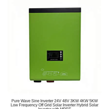
Pure Wave Sine Inverter 24V 48V 3KW 4KW 5KW
Low Frequency Off Grid Solar Inverter Hybrid Solar