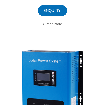
ENQUIRY!
Read more