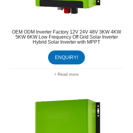
OEM ODM Inverter Factory 12V 24V 48V 3KW 4KW
5KW 6KW Low Frequency Off Grid Solar Inverter
Hybrid Solar Inverter with MPPT
ENQUIRY!
Read more