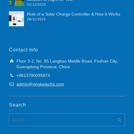
02/12/2025
Role of a Solar Charge Controller & How It Works
28/11/2025
Contact Info
Floor 3-2, No. 85 Langbao Middle Road, Foshan City,
Guangdong Province, China
+8613790095874
admin@yingketechs.com
Search