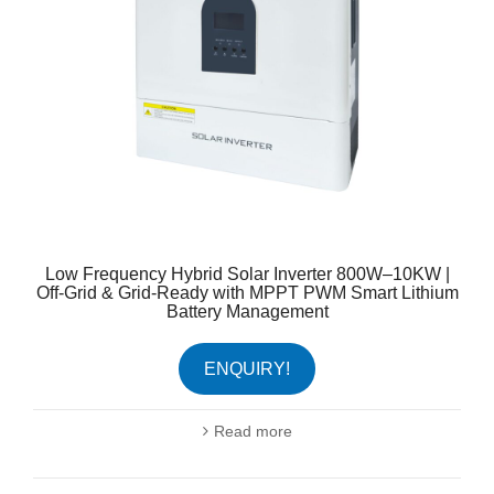
Low Frequency Hybrid Solar Inverter 800W–10KW |
Off-Grid & Grid-Ready with MPPT PWM Smart Lithium
Battery Management
ENQUIRY!
Read more