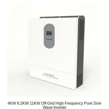
4KW 6.2KW 11KW Off-Grid High Frequency Pure Sine
Wave Inverter