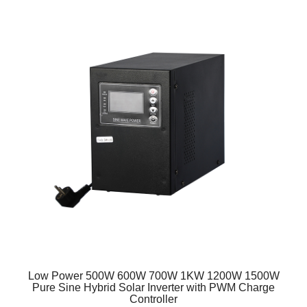
Low Power 500W 600W 700W 1KW 1200W 1500W
Pure Sine Hybrid Solar Inverter with PWM Charge
Controller