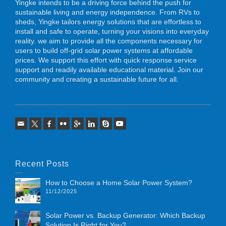
Yingke intends to be a driving force behind the push for
sustainable living and energy independence. From RVs to
sheds, Yingke tailors energy solutions that are effortless to
install and safe to operate, turning your visions into everyday
reality. we aim to provide all the components necessary for
users to build off-grid solar power systems at affordable
prices. We support this effort with quick response service
support and readily available educational material. Join our
community and creating a sustainable future for all.
Recent Posts
How to Choose a Home Solar Power System?
11/12/2025
Solar Power vs. Backup Generator: Which Backup
Solution Is Right for You?