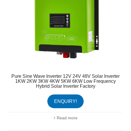
Pure Sine Wave Inverter 12V 24V 48V Solar Inverter
1KW 2KW 3KW 4KW 5KW 6KW Low Frequency
Hybrid Solar Inverter Factory
ENQUIRY!
Read more