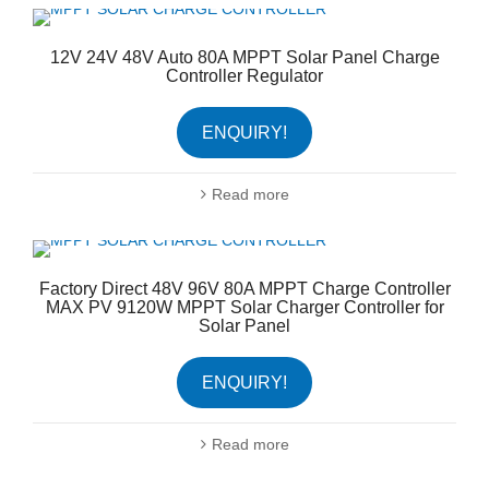
12V 24V 48V Auto 80A MPPT Solar Panel Charge
Controller Regulator
ENQUIRY!
Read more
Factory Direct 48V 96V 80A MPPT Charge Controller
MAX PV 9120W MPPT Solar Charger Controller for
Solar Panel
ENQUIRY!
Read more