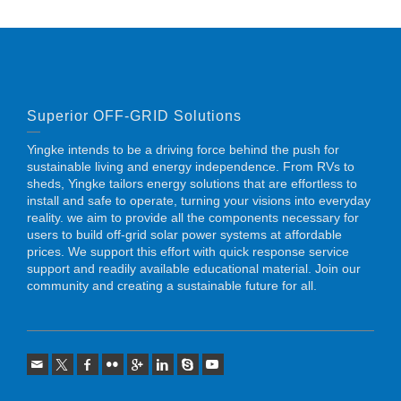
Superior OFF-GRID Solutions
Yingke intends to be a driving force behind the push for
sustainable living and energy independence. From RVs to
sheds, Yingke tailors energy solutions that are effortless to
install and safe to operate, turning your visions into everyday
reality. we aim to provide all the components necessary for
users to build off-grid solar power systems at affordable
prices. We support this effort with quick response service
support and readily available educational material. Join our
community and creating a sustainable future for all.