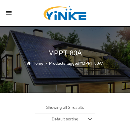
MPPT 80A
Home
Products tagged “MPPT 80A”
Showing all 2 results
Default sorting