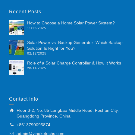
Recent Posts
How to Choose a Home Solar Power System?
11/12/2025
Solar Power vs. Backup Generator: Which Backup
Solution Is Right for You?
02/12/2025
Role of a Solar Charge Controller & How It Works
28/11/2025
Contact Info
Floor 3-2, No. 85 Langbao Middle Road, Foshan City,
Guangdong Province, China
+8613790095874
admin@yingketechs.com