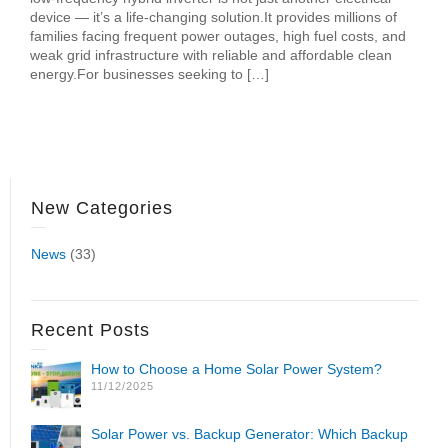
device — it’s a life-changing solution.It provides millions of
families facing frequent power outages, high fuel costs, and
weak grid infrastructure with reliable and affordable clean
energy.For businesses seeking to […]
New Categories
News
(33)
Recent Posts
How to Choose a Home Solar Power System?
11/12/2025
Solar Power vs. Backup Generator: Which Backup