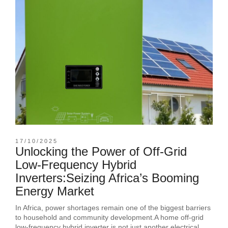
17/10/2025
Unlocking the Power of Off-Grid
Low-Frequency Hybrid
Inverters:Seizing Africa’s Booming
Energy Market
In Africa, power shortages remain one of the biggest barriers
to household and community development.A home off-grid
low-frequency hybrid inverter is not just another electrical