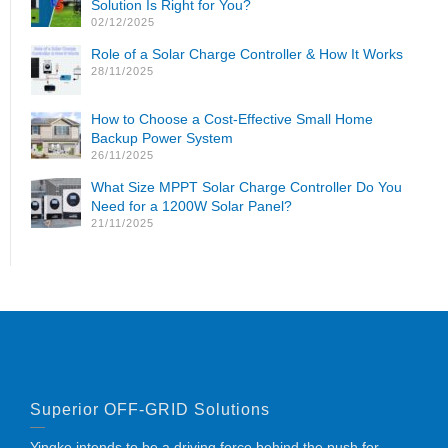
Solution Is Right for You?
02/12/2025
Role of a Solar Charge Controller & How It Works
28/11/2025
How to Choose a Cost-Effective Small Home
Backup Power System
26/11/2025
What Size MPPT Solar Charge Controller Do You
Need for a 1200W Solar Panel?
21/11/2025
Superior OFF-GRID Solutions
Yingke intends to be a driving force behind the push for