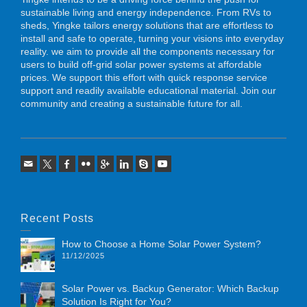
sustainable living and energy independence. From RVs to
sheds, Yingke tailors energy solutions that are effortless to
install and safe to operate, turning your visions into everyday
reality. we aim to provide all the components necessary for
users to build off-grid solar power systems at affordable
prices. We support this effort with quick response service
support and readily available educational material. Join our
community and creating a sustainable future for all.
Recent Posts
How to Choose a Home Solar Power System?
11/12/2025
Solar Power vs. Backup Generator: Which Backup
Solution Is Right for You?