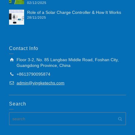
02/12/2025
Role of a Solar Charge Controller & How It Works
28/11/2025
Contact Info
Floor 3-2, No. 85 Langbao Middle Road, Foshan City,
Guangdong Province, China
+8613790095874
admin@yingketechs.com
Search