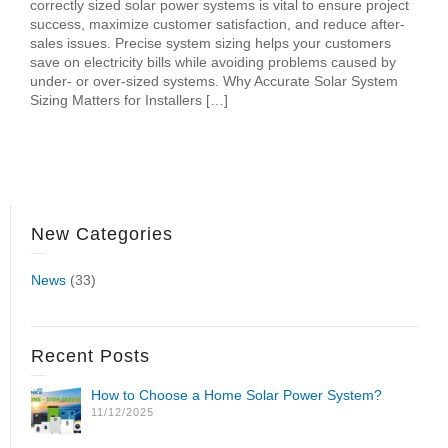
correctly sized solar power systems is vital to ensure project
success, maximize customer satisfaction, and reduce after-
sales issues. Precise system sizing helps your customers
save on electricity bills while avoiding problems caused by
under- or over-sized systems. Why Accurate Solar System
Sizing Matters for Installers […]
New Categories
News
(33)
Recent Posts
How to Choose a Home Solar Power System?
11/12/2025