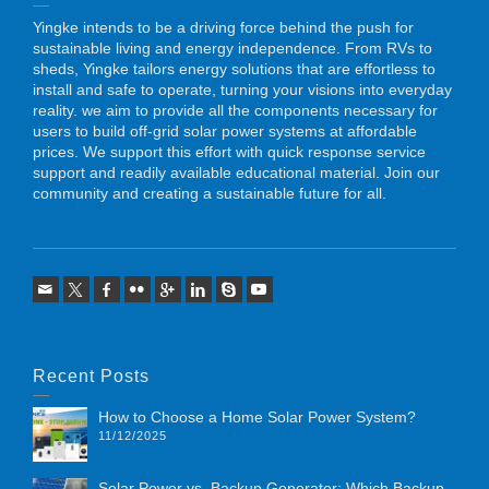
Yingke intends to be a driving force behind the push for
sustainable living and energy independence. From RVs to
sheds, Yingke tailors energy solutions that are effortless to
install and safe to operate, turning your visions into everyday
reality. we aim to provide all the components necessary for
users to build off-grid solar power systems at affordable
prices. We support this effort with quick response service
support and readily available educational material. Join our
community and creating a sustainable future for all.
Recent Posts
How to Choose a Home Solar Power System?
11/12/2025
Solar Power vs. Backup Generator: Which Backup