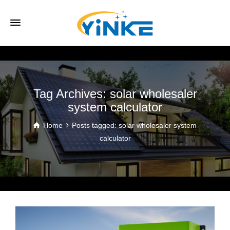
Tag Archives: solar wholesaler
system calculator
Home
Posts tagged: solar wholesaler system
calculator