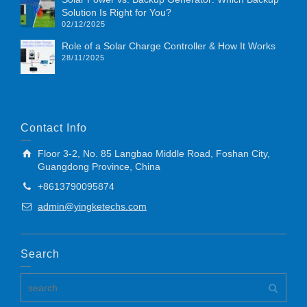
Solution Is Right for You?
02/12/2025
Role of a Solar Charge Controller & How It Works
28/11/2025
Contact Info
Floor 3-2, No. 85 Langbao Middle Road, Foshan City,
Guangdong Province, China
+8613790095874
admin@yingketechs.com
Search