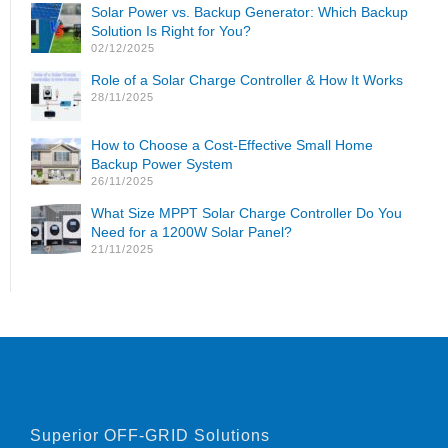
Solar Power vs. Backup Generator: Which Backup
Solution Is Right for You?
02/12/2025
Role of a Solar Charge Controller & How It Works
28/11/2025
How to Choose a Cost-Effective Small Home
Backup Power System
26/11/2025
What Size MPPT Solar Charge Controller Do You
Need for a 1200W Solar Panel?
21/11/2025
Superior OFF-GRID Solutions