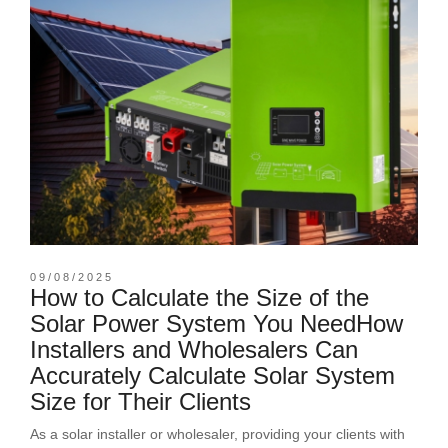
09/08/2025
How to Calculate the Size of the
Solar Power System You NeedHow
Installers and Wholesalers Can
Accurately Calculate Solar System
Size for Their Clients
As a solar installer or wholesaler, providing your clients with