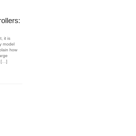
llers:
 it is
ery model
plain how
arge
 […]