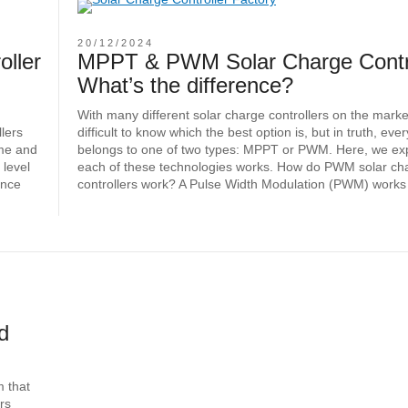
20/12/2024
oller
MPPT & PWM Solar Charge Contro
What’s the difference?
With many different solar charge controllers on the market,
llers
difficult to know which the best option is, but in truth, ev
ome and
belongs to one of two types: MPPT or PWM. Here, we ex
 level
each of these technologies works. How do PWM solar ch
ance
controllers work? A Pulse Width Modulation (PWM) works
d
m that
rs