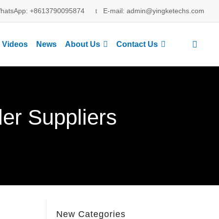
hatsApp: +8613790095874
E-mail: admin@yingketechs.com
Videos
News
About Us
Contact Us
ler Suppliers
New Categories