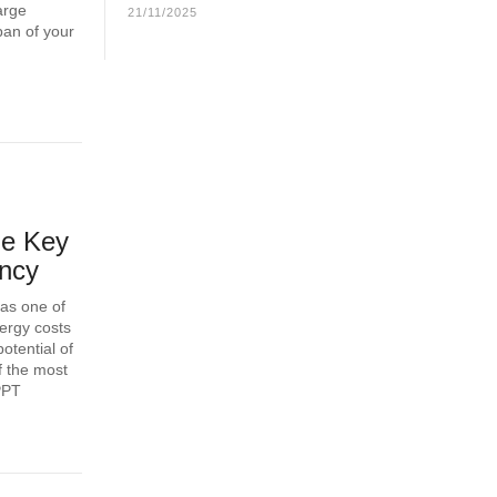
arge
21/11/2025
span of your
he Key
ency
 as one of
nergy costs
otential of
f the most
PPT