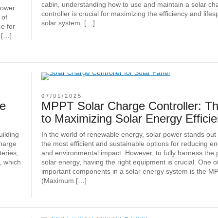
cabin, understanding how to use and maintain a solar ch
Power
controller is crucial for maximizing the efficiency and life
 of
solar system. […]
e for
 […]
07/01/2025
ge
MPPT Solar Charge Controller: T
to Maximizing Solar Energy Effici
uilding
In the world of renewable energy, solar power stands out
charge
the most efficient and sustainable options for reducing e
teries,
and environmental impact. However, to fully harness the p
, which
solar energy, having the right equipment is crucial. One o
important components in a solar energy system is the M
(Maximum […]