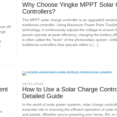
Why Choose Yingke MPPT Solar 
Controllers?
The MPPT solar charge controller is an upgraded version
traditional controller. Using Maximum Power Point Track
rue off-
technology, it continuously adjusts the voltage to ensure 
arge
panels operate at peak efficiency, charging the battery effe
is often called the “brain” of the photovoltaic system. Unli
l
traditional controllers that operate within a […]
y
18/01/2025
ent
How to Use a Solar Charge Control
Detailed Guide
In the world of solar power systems, solar charge controll
essential role in ensuring the efficient operation of solar b
as
and panels. Whether you’re powering your home, RV, or