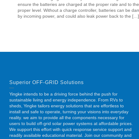
ensure the batteries are charged at the proper rate and to the
proper level. Without a charge controller, batteries can be d
by incoming power, and could also leak power back to the […]
Superior OFF-GRID Solutions
Yingke intends to be a driving force behind the push for
sustainable living and energy independence. From RVs to
sheds, Yingke tailors energy solutions that are effortless to
install and safe to operate, turning your visions into everyday
reality. we aim to provide all the components necessary for
users to build off-grid solar power systems at affordable prices.
We support this effort with quick response service support and
readily available educational material. Join our community and