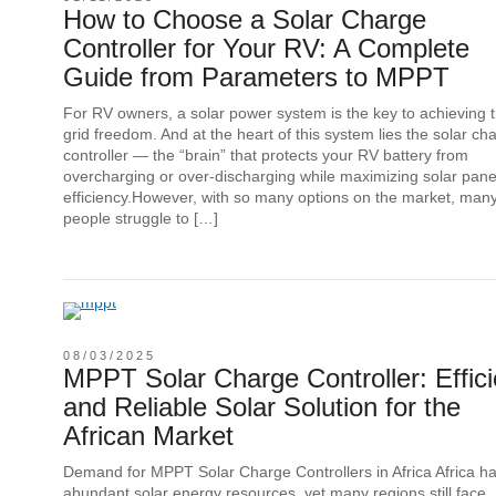
How to Choose a Solar Charge
Controller for Your RV: A Complete
Guide from Parameters to MPPT
For RV owners, a solar power system is the key to achieving t
grid freedom. And at the heart of this system lies the solar ch
controller — the “brain” that protects your RV battery from
overcharging or over-discharging while maximizing solar pane
efficiency.However, with so many options on the market, man
people struggle to […]
08/03/2025
MPPT Solar Charge Controller: Effici
and Reliable Solar Solution for the
African Market
Demand for MPPT Solar Charge Controllers in Africa Africa h
abundant solar energy resources, yet many regions still face