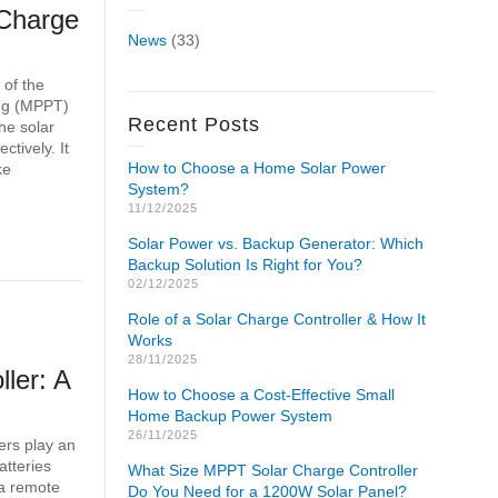
Charge
News
(33)
 of the
ing (MPPT)
Recent Posts
the solar
ctively. It
How to Choose a Home Solar Power
ke
System?
11/12/2025
Solar Power vs. Backup Generator: Which
Backup Solution Is Right for You?
02/12/2025
Role of a Solar Charge Controller & How It
Works
28/11/2025
ler: A
How to Choose a Cost-Effective Small
Home Backup Power System
26/11/2025
ers play an
atteries
What Size MPPT Solar Charge Controller
 a remote
Do You Need for a 1200W Solar Panel?