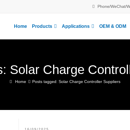
Phone/WeChat/W
Home
Products
Applications
OEM & ODM
: Solar Charge Control
Home
Posts tagged: Solar Charge Controller Suppliers
16/09/2025