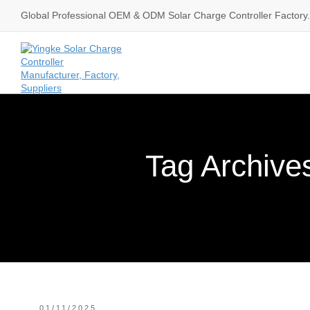
Global Professional OEM & ODM Solar Charge Controller Factory.
Tag Archives
01/11/2025