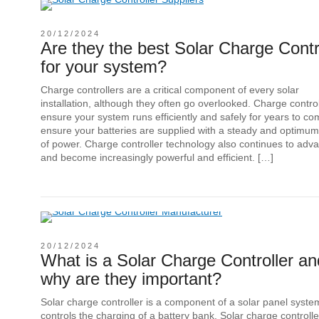
20/12/2024
Are they the best Solar Charge Contr
for your system?
Charge controllers are a critical component of every solar
installation, although they often go overlooked. Charge contro
ensure your system runs efficiently and safely for years to c
ensure your batteries are supplied with a steady and optimum
of power. Charge controller technology also continues to adv
and become increasingly powerful and efficient. […]
20/12/2024
What is a Solar Charge Controller an
why are they important?
Solar charge controller is a component of a solar panel syste
controls the charging of a battery bank. Solar charge controlle