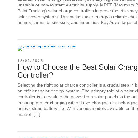
unstable or non-existent electricity supply. MPPT (Maximum 
Point Tracking) solar charge controllers improve the efficiency
solar power systems. This makes solar energy a reliable choic
homes, farms, businesses, and industries. Key Advantages of
13/01/2025
How to Choose the Best Solar Char
Controller?
Selecting the right solar charge controller is a crucial step in b
an efficient solar energy system. The primary role of a solar 
controller is to regulate the power from solar panels to the bat
ensuring proper charging without overcharging or discharging
helps extend battery life. With various models available on the
market, […]