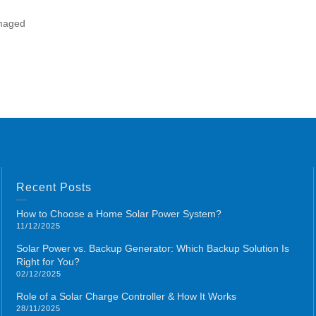
amaged
Recent Posts
How to Choose a Home Solar Power System?
11/12/2025
Solar Power vs. Backup Generator: Which Backup Solution Is
Right for You?
02/12/2025
Role of a Solar Charge Controller & How It Works
28/11/2025