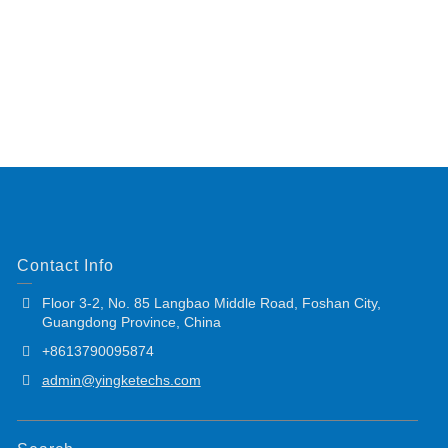
Contact Info
Floor 3-2, No. 85 Langbao Middle Road, Foshan City,
Guangdong Province, China
+8613790095874
admin@yingketechs.com