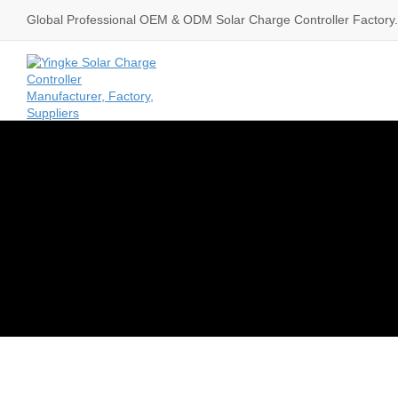
Global Professional OEM & ODM Solar Charge Controller Factory.