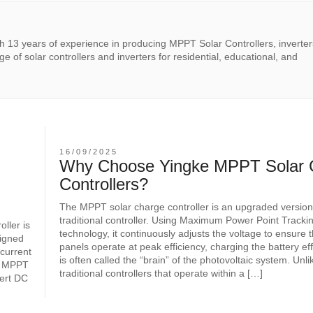
th 13 years of experience in producing MPPT Solar Controllers, inverter
e of solar controllers and inverters for residential, educational, and
16/09/2025
-
Why Choose Yingke MPPT Solar 
Controllers?
The MPPT solar charge controller is an upgraded version
traditional controller. Using Maximum Power Point Track
ller is
technology, it continuously adjusts the voltage to ensure 
signed
panels operate at peak efficiency, charging the battery effe
 current
is often called the “brain” of the photovoltaic system. Unli
rd MPPT
traditional controllers that operate within a […]
vert DC