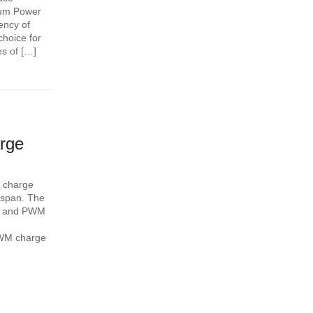
mum Power
iency of
choice for
s of […]
rge
t charge
fespan. The
) and PWM
 PWM charge