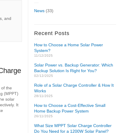
News
(33)
s, and
Recent Posts
How to Choose a Home Solar Power
System?
11/12/2025
Solar Power vs. Backup Generator: Which
Charge
Backup Solution Is Right for You?
02/12/2025
Role of a Solar Charge Controller & How It
 of the
Works
ing (MPPT)
28/11/2025
the solar
ctively. It
How to Choose a Cost-Effective Small
ke
Home Backup Power System
26/11/2025
What Size MPPT Solar Charge Controller
Do You Need for a 1200W Solar Panel?