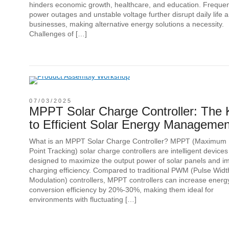
hinders economic growth, healthcare, and education. Freque
power outages and unstable voltage further disrupt daily life 
businesses, making alternative energy solutions a necessity.
Challenges of […]
07/03/2025
MPPT Solar Charge Controller: The 
to Efficient Solar Energy Managemen
What is an MPPT Solar Charge Controller? MPPT (Maximum
Point Tracking) solar charge controllers are intelligent devices
designed to maximize the output power of solar panels and i
charging efficiency. Compared to traditional PWM (Pulse Widt
Modulation) controllers, MPPT controllers can increase energ
conversion efficiency by 20%-30%, making them ideal for
environments with fluctuating […]