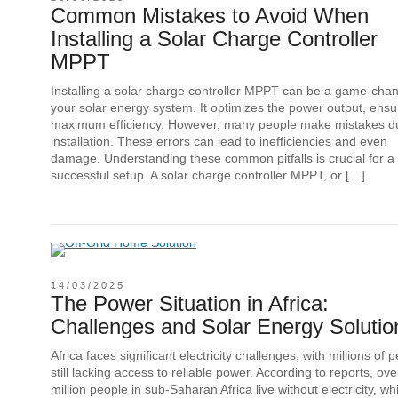
Common Mistakes to Avoid When
Installing a Solar Charge Controller
MPPT
Installing a solar charge controller MPPT can be a game-chan
your solar energy system. It optimizes the power output, ensu
maximum efficiency. However, many people make mistakes d
installation. These errors can lead to inefficiencies and even
damage. Understanding these common pitfalls is crucial for a
successful setup. A solar charge controller MPPT, or […]
14/03/2025
The Power Situation in Africa:
Challenges and Solar Energy Solutio
Africa faces significant electricity challenges, with millions of 
still lacking access to reliable power. According to reports, ov
million people in sub-Saharan Africa live without electricity, wh