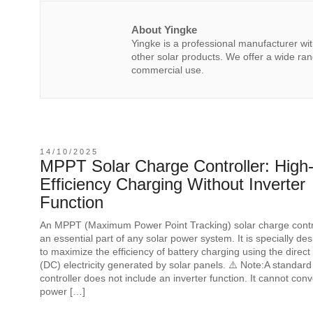
About Yingke
Yingke is a professional manufacturer wi
other solar products. We offer a wide rang
commercial use.
14/10/2025
MPPT Solar Charge Controller: High
Efficiency Charging Without Inverter
Function
An MPPT (Maximum Power Point Tracking) solar charge contro
an essential part of any solar power system. It is specially de
to maximize the efficiency of battery charging using the direct
(DC) electricity generated by solar panels. ⚠️ Note:A standa
controller does not include an inverter function. It cannot con
power […]