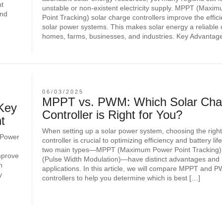
nt
unstable or non-existent electricity supply. MPPT (Maxi
and
Point Tracking) solar charge controllers improve the effic
solar power systems. This makes solar energy a reliable 
homes, farms, businesses, and industries. Key Advantage
06/03/2025
MPPT vs. PWM: Which Solar Cha
Key
Controller is Right for You?
t
When setting up a solar power system, choosing the righ
 Power
controller is crucial to optimizing efficiency and battery li
two main types—MPPT (Maximum Power Point Tracking
mprove
(Pulse Width Modulation)—have distinct advantages and
h
applications. In this article, we will compare MPPT and
y
controllers to help you determine which is best […]