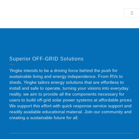
Superior OFF-GRID Solutions
Yingke intends to be a driving force behind the push for
sustainable living and energy independence. From RVs to
sheds, Yingke tailors energy solutions that are effortless to
install and safe to operate, turning your visions into everyday
reality. we aim to provide all the components necessary for
users to build off-grid solar power systems at affordable prices.
We support this effort with quick response service support and
readily available educational material. Join our community and
creating a sustainable future for all.