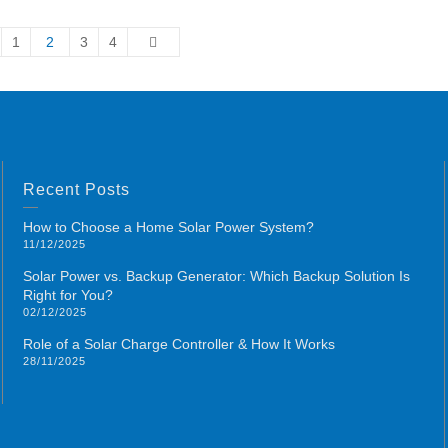
1
2
3
4
Recent Posts
How to Choose a Home Solar Power System?
11/12/2025
Solar Power vs. Backup Generator: Which Backup Solution Is
Right for You?
02/12/2025
Role of a Solar Charge Controller & How It Works
28/11/2025