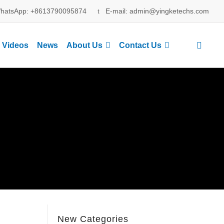
hatsApp: +8613790095874
E-mail: admin@yingketechs.com
Videos
News
About Us
Contact Us
New Categories