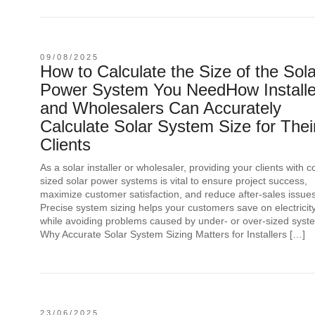
09/08/2025
How to Calculate the Size of the Sola
Power System You NeedHow Installe
and Wholesalers Can Accurately
Calculate Solar System Size for Thei
Clients
As a solar installer or wholesaler, providing your clients with c
sized solar power systems is vital to ensure project success,
maximize customer satisfaction, and reduce after-sales issues
Precise system sizing helps your customers save on electricity 
while avoiding problems caused by under- or over-sized syst
Why Accurate Solar System Sizing Matters for Installers […]
23/06/2025