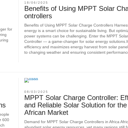
18/06/2025
Benefits of Using MPPT Solar Ch
ontrollers
Benefits of Using MPPT Solar Charge Controllers Harness
ger for
energy is a smart choice for sustainable living. But optimi
ring
power systems can be challenging. Enter the MPPT Sola
uring
Controller — a game-changer for solar energy solutions.I
efficiency and maximizes energy harvest from solar panel
to changing weather and ensuring consistent performanc
08/03/2025
MPPT Solar Charge Controller: Eff
ns
and Reliable Solar Solution for the
African Market
people
er 600
Demand for MPPT Solar Charge Controllers in Africa Afri
ich
abundant solar energy resources, yet many regions still 