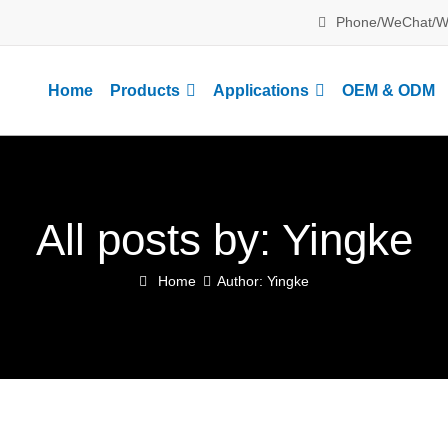
Phone/WeChat/W
Home
Products
Applications
OEM & ODM
All posts by: Yingke
Home
Author: Yingke