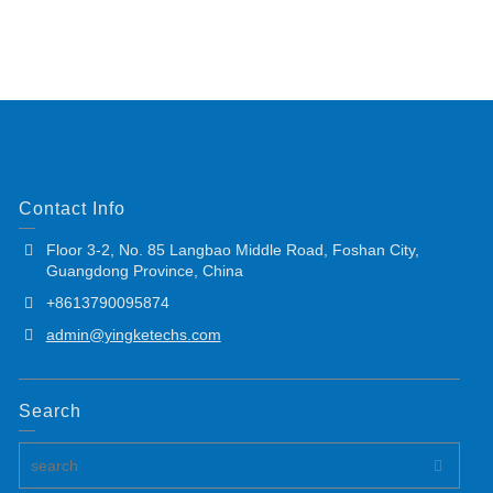
Contact Info
Floor 3-2, No. 85 Langbao Middle Road, Foshan City,
Guangdong Province, China
+8613790095874
admin@yingketechs.com
Search