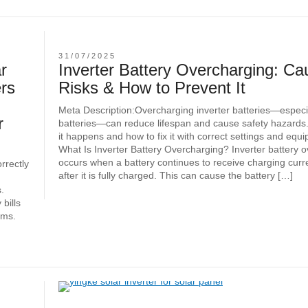
31/07/2025
r
Inverter Battery Overcharging: Ca
rs
Risks & How to Prevent It
Meta Description:Overcharging inverter batteries—especia
r
batteries—can reduce lifespan and cause safety hazards
it happens and how to fix it with correct settings and equ
What Is Inverter Battery Overcharging? Inverter battery 
occurs when a battery continues to receive charging curr
orrectly
after it is fully charged. This can cause the battery […]
.
bills
ems.