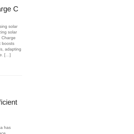
arge C
ing solar
zing solar
r Charge
t boosts
s, adapting
e. […]
icient
ca has
face