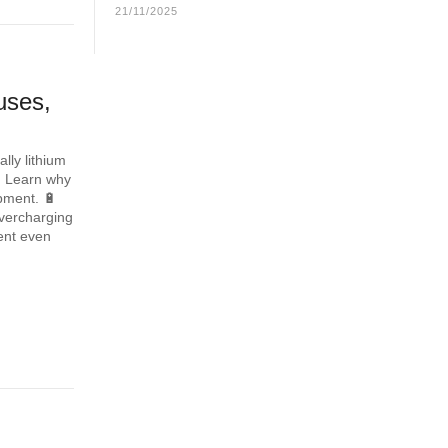
21/11/2025
uses,
lly lithium
. Learn why
ipment. 🔋
overcharging
ent even